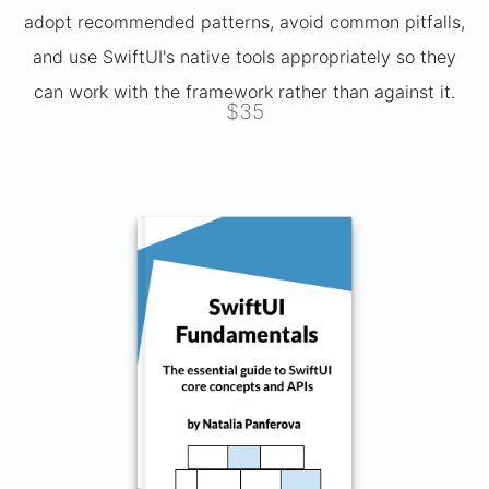
adopt recommended patterns, avoid common pitfalls,
and use SwiftUI's native tools appropriately so they
can work with the framework rather than against it.
$35