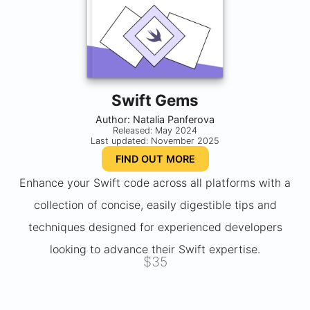
Swift Gems
Author: Natalia Panferova
Released: May 2024
Last updated: November 2025
FIND OUT MORE
Enhance your Swift code across all platforms with a
collection of concise, easily digestible tips and
techniques designed for experienced developers
looking to advance their Swift expertise.
$35