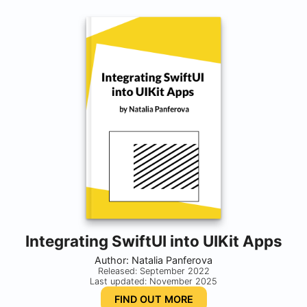
Integrating SwiftUI into UIKit Apps
Author: Natalia Panferova
Released: September 2022
Last updated: November 2025
FIND OUT MORE