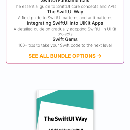
SwiftUI Fundamentals
The essential guide to SwiftUI core concepts and APIs
The SwiftUI Way
A field guide to SwiftUI patterns and anti-patterns
Integrating SwiftUI into UIKit Apps
A detailed guide on gradually adopting SwiftUI in UIKit
projects
Swift Gems
100+ tips to take your Swift code to the next level
SEE ALL BUNDLE OPTIONS ->