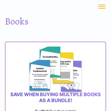
Books
SAVE WHEN BUYING MULTIPLE BOOKS
AS A BUNDLE!