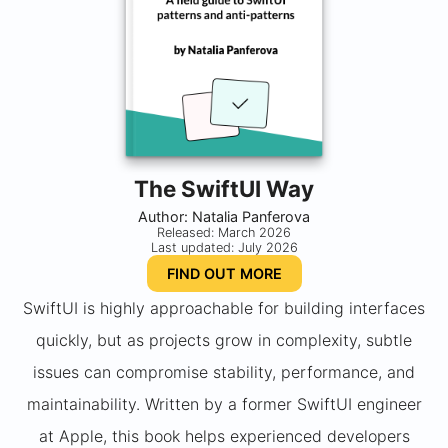
The SwiftUI Way
Author: Natalia Panferova
Released: March 2026
Last updated: July 2026
FIND OUT MORE
SwiftUI is highly approachable for building interfaces
quickly, but as projects grow in complexity, subtle
issues can compromise stability, performance, and
maintainability. Written by a former SwiftUI engineer
at Apple, this book helps experienced developers