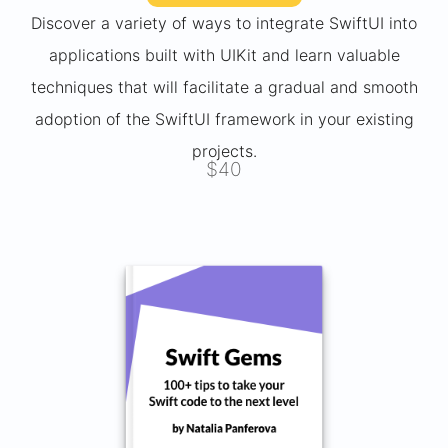
Discover a variety of ways to integrate SwiftUI into
applications built with UIKit and learn valuable
techniques that will facilitate a gradual and smooth
adoption of the SwiftUI framework in your existing
projects.
$40