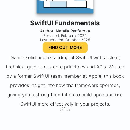
SwiftUI Fundamentals
Author: Natalia Panferova
Released: February 2025
Last updated: October 2025
FIND OUT MORE
Gain a solid understanding of SwiftUI with a clear,
technical guide to its core principles and APIs. Written
by a former SwiftUI team member at Apple, this book
provides insight into how the framework operates,
giving you a strong foundation to build upon and use
SwiftUI more effectively in your projects.
$35