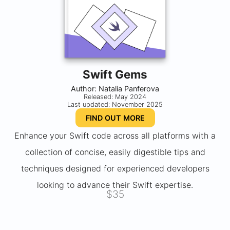
Swift Gems
Author: Natalia Panferova
Released: May 2024
Last updated: November 2025
FIND OUT MORE
Enhance your Swift code across all platforms with a
collection of concise, easily digestible tips and
techniques designed for experienced developers
looking to advance their Swift expertise.
$35