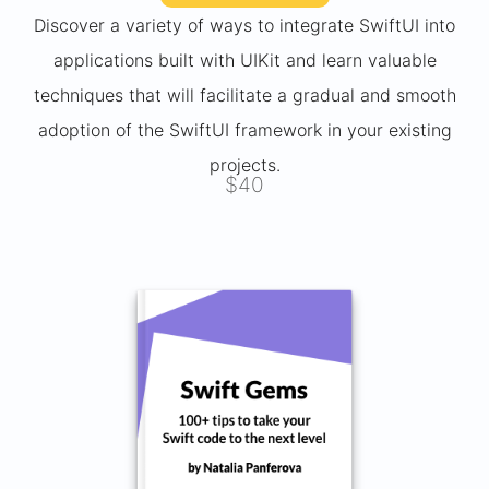
Discover a variety of ways to integrate SwiftUI into
applications built with UIKit and learn valuable
techniques that will facilitate a gradual and smooth
adoption of the SwiftUI framework in your existing
projects.
$40