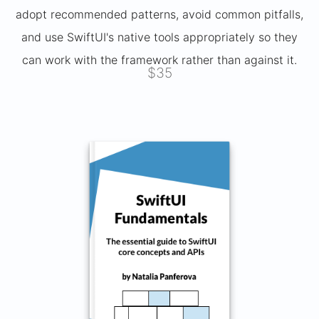
adopt recommended patterns, avoid common pitfalls,
and use SwiftUI's native tools appropriately so they
can work with the framework rather than against it.
$35