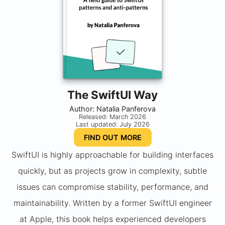
The SwiftUI Way
Author: Natalia Panferova
Released: March 2026
Last updated: July 2026
FIND OUT MORE
SwiftUI is highly approachable for building interfaces
quickly, but as projects grow in complexity, subtle
issues can compromise stability, performance, and
maintainability. Written by a former SwiftUI engineer
at Apple, this book helps experienced developers