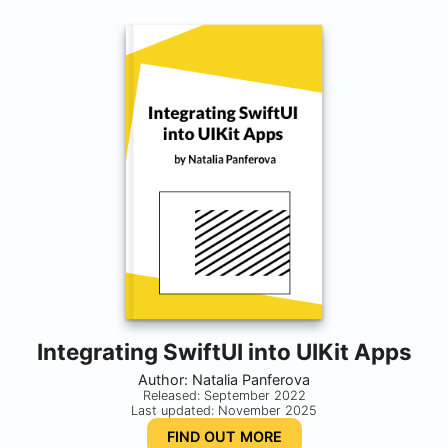
Integrating SwiftUI into UIKit Apps
Author: Natalia Panferova
Released: September 2022
Last updated: November 2025
FIND OUT MORE