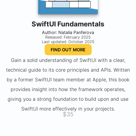
SwiftUI Fundamentals
Author: Natalia Panferova
Released: February 2025
Last updated: October 2025
FIND OUT MORE
Gain a solid understanding of SwiftUI with a clear,
technical guide to its core principles and APIs. Written
by a former SwiftUI team member at Apple, this book
provides insight into how the framework operates,
giving you a strong foundation to build upon and use
SwiftUI more effectively in your projects.
$35