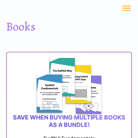
Books
SAVE WHEN BUYING MULTIPLE BOOKS
AS A BUNDLE!