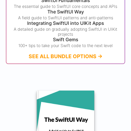
SwiftUI Fundamentals
The essential guide to SwiftUI core concepts and APIs
The SwiftUI Way
A field guide to SwiftUI patterns and anti-patterns
Integrating SwiftUI into UIKit Apps
A detailed guide on gradually adopting SwiftUI in UIKit
projects
Swift Gems
100+ tips to take your Swift code to the next level
SEE ALL BUNDLE OPTIONS ->