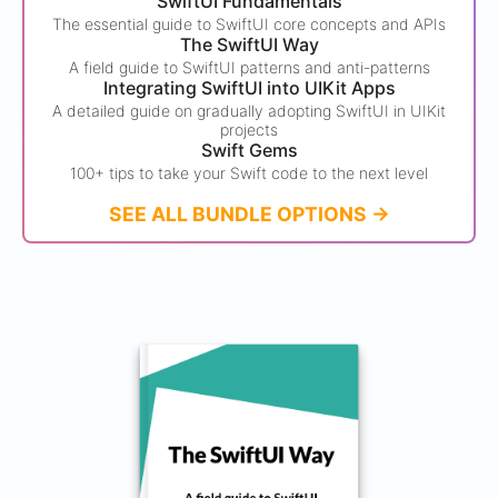
SwiftUI Fundamentals
The essential guide to SwiftUI core concepts and APIs
The SwiftUI Way
A field guide to SwiftUI patterns and anti-patterns
Integrating SwiftUI into UIKit Apps
A detailed guide on gradually adopting SwiftUI in UIKit
projects
Swift Gems
100+ tips to take your Swift code to the next level
SEE ALL BUNDLE OPTIONS ->