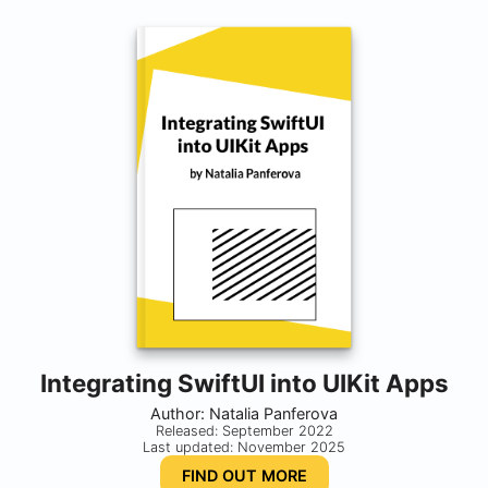
Integrating SwiftUI into UIKit Apps
Author: Natalia Panferova
Released: September 2022
Last updated: November 2025
FIND OUT MORE