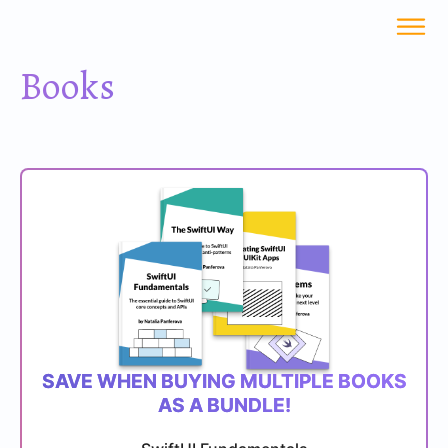
Books
SAVE WHEN BUYING MULTIPLE BOOKS
AS A BUNDLE!