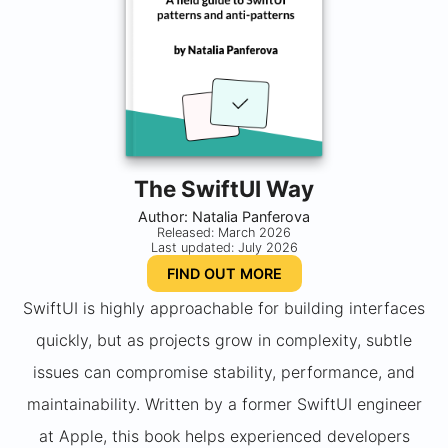
The SwiftUI Way
Author: Natalia Panferova
Released: March 2026
Last updated: July 2026
FIND OUT MORE
SwiftUI is highly approachable for building interfaces
quickly, but as projects grow in complexity, subtle
issues can compromise stability, performance, and
maintainability. Written by a former SwiftUI engineer
at Apple, this book helps experienced developers