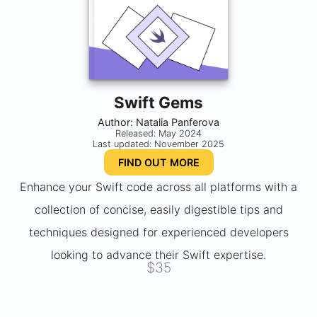
Swift Gems
Author: Natalia Panferova
Released: May 2024
Last updated: November 2025
FIND OUT MORE
Enhance your Swift code across all platforms with a
collection of concise, easily digestible tips and
techniques designed for experienced developers
looking to advance their Swift expertise.
$35