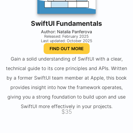
SwiftUI Fundamentals
Author: Natalia Panferova
Released: February 2025
Last updated: October 2025
FIND OUT MORE
Gain a solid understanding of SwiftUI with a clear,
technical guide to its core principles and APIs. Written
by a former SwiftUI team member at Apple, this book
provides insight into how the framework operates,
giving you a strong foundation to build upon and use
SwiftUI more effectively in your projects.
$35