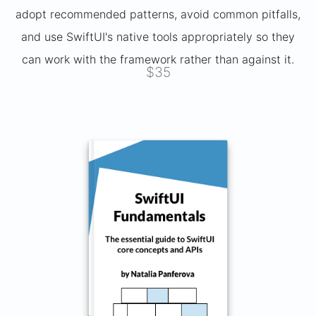
adopt recommended patterns, avoid common pitfalls,
and use SwiftUI's native tools appropriately so they
can work with the framework rather than against it.
$35