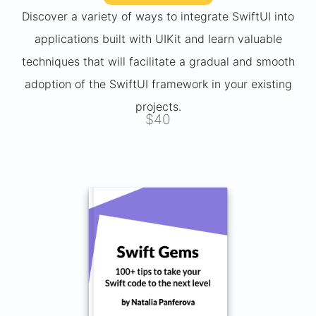
Discover a variety of ways to integrate SwiftUI into
applications built with UIKit and learn valuable
techniques that will facilitate a gradual and smooth
adoption of the SwiftUI framework in your existing
projects.
$40