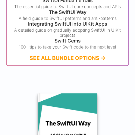
SwiftUI Fundamentals
The essential guide to SwiftUI core concepts and APIs
The SwiftUI Way
A field guide to SwiftUI patterns and anti-patterns
Integrating SwiftUI into UIKit Apps
A detailed guide on gradually adopting SwiftUI in UIKit
projects
Swift Gems
100+ tips to take your Swift code to the next level
SEE ALL BUNDLE OPTIONS ->