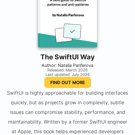
The SwiftUI Way
Author: Natalia Panferova
Released: March 2026
Last updated: July 2026
FIND OUT MORE
SwiftUI is highly approachable for building interfaces
quickly, but as projects grow in complexity, subtle
issues can compromise stability, performance, and
maintainability. Written by a former SwiftUI engineer
at Apple, this book helps experienced developers