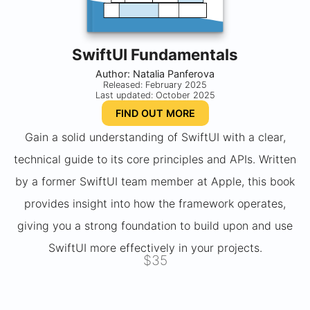
SwiftUI Fundamentals
Author: Natalia Panferova
Released: February 2025
Last updated: October 2025
FIND OUT MORE
Gain a solid understanding of SwiftUI with a clear,
technical guide to its core principles and APIs. Written
by a former SwiftUI team member at Apple, this book
provides insight into how the framework operates,
giving you a strong foundation to build upon and use
SwiftUI more effectively in your projects.
$35