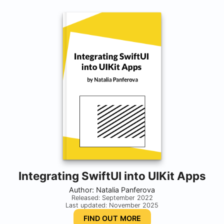
Integrating SwiftUI into UIKit Apps
Author: Natalia Panferova
Released: September 2022
Last updated: November 2025
FIND OUT MORE