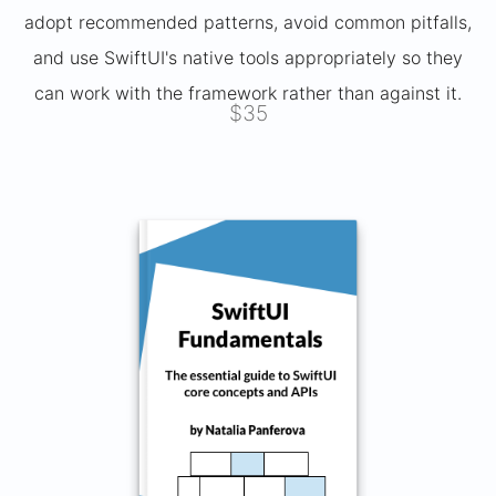
adopt recommended patterns, avoid common pitfalls,
and use SwiftUI's native tools appropriately so they
can work with the framework rather than against it.
$35