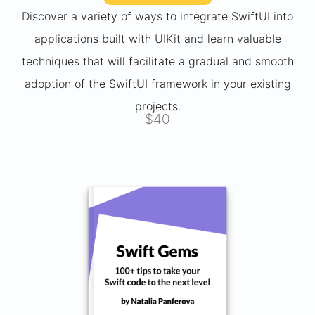
Discover a variety of ways to integrate SwiftUI into
applications built with UIKit and learn valuable
techniques that will facilitate a gradual and smooth
adoption of the SwiftUI framework in your existing
projects.
$40