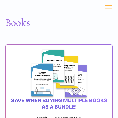
Books
SAVE WHEN BUYING MULTIPLE BOOKS
AS A BUNDLE!