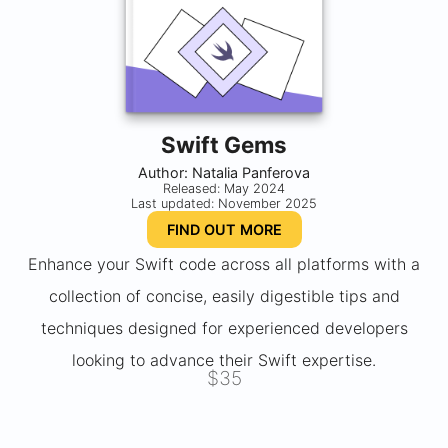
Swift Gems
Author: Natalia Panferova
Released: May 2024
Last updated: November 2025
FIND OUT MORE
Enhance your Swift code across all platforms with a
collection of concise, easily digestible tips and
techniques designed for experienced developers
looking to advance their Swift expertise.
$35