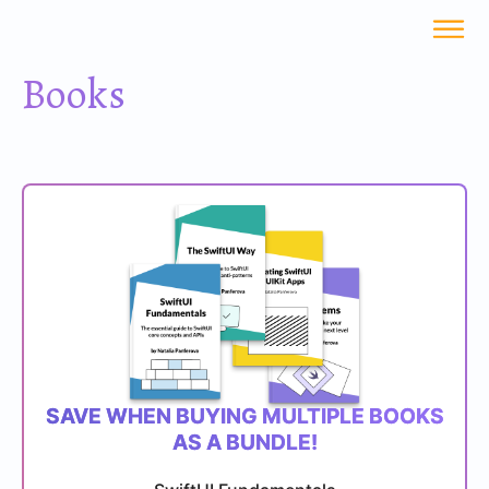
Books
SAVE WHEN BUYING MULTIPLE BOOKS
AS A BUNDLE!