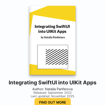
Integrating SwiftUI into UIKit Apps
Author: Natalia Panferova
Released: September 2022
Last updated: November 2025
FIND OUT MORE