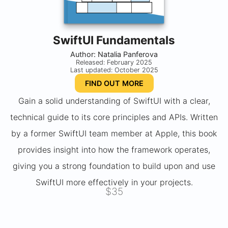
SwiftUI Fundamentals
Author: Natalia Panferova
Released: February 2025
Last updated: October 2025
FIND OUT MORE
Gain a solid understanding of SwiftUI with a clear,
technical guide to its core principles and APIs. Written
by a former SwiftUI team member at Apple, this book
provides insight into how the framework operates,
giving you a strong foundation to build upon and use
SwiftUI more effectively in your projects.
$35