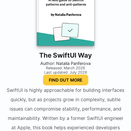
The SwiftUI Way
Author: Natalia Panferova
Released: March 2026
Last updated: July 2026
FIND OUT MORE
SwiftUI is highly approachable for building interfaces
quickly, but as projects grow in complexity, subtle
issues can compromise stability, performance, and
maintainability. Written by a former SwiftUI engineer
at Apple, this book helps experienced developers