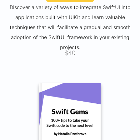
Discover a variety of ways to integrate SwiftUI into
applications built with UIKit and learn valuable
techniques that will facilitate a gradual and smooth
adoption of the SwiftUI framework in your existing
projects.
$40