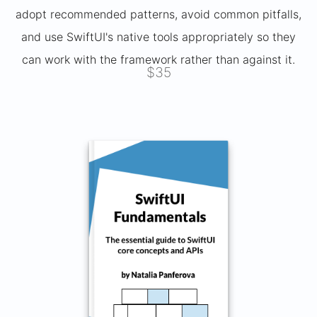
adopt recommended patterns, avoid common pitfalls,
and use SwiftUI's native tools appropriately so they
can work with the framework rather than against it.
$35