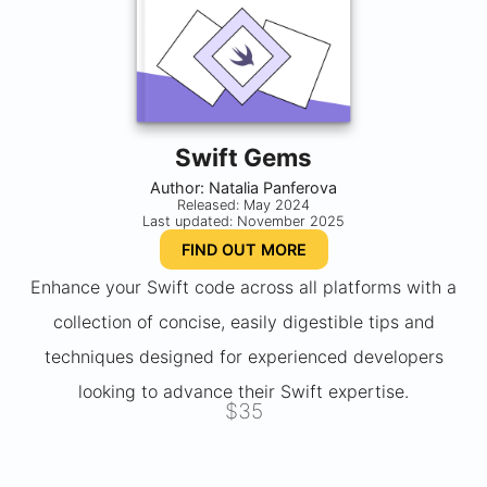
Swift Gems
Author: Natalia Panferova
Released: May 2024
Last updated: November 2025
FIND OUT MORE
Enhance your Swift code across all platforms with a
collection of concise, easily digestible tips and
techniques designed for experienced developers
looking to advance their Swift expertise.
$35