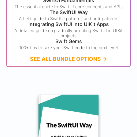
SwiftUI Fundamentals
The essential guide to SwiftUI core concepts and APIs
The SwiftUI Way
A field guide to SwiftUI patterns and anti-patterns
Integrating SwiftUI into UIKit Apps
A detailed guide on gradually adopting SwiftUI in UIKit
projects
Swift Gems
100+ tips to take your Swift code to the next level
SEE ALL BUNDLE OPTIONS ->