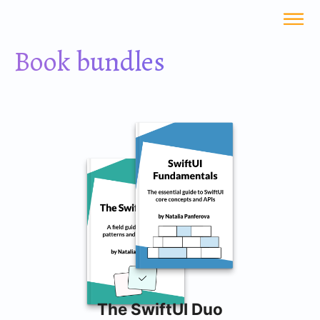
Book bundles
The SwiftUI Duo