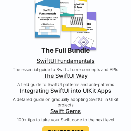
The Full Bundle
SwiftUI Fundamentals
The essential guide to SwiftUI core concepts and APIs
The SwiftUI Way
A field guide to SwiftUI patterns and anti-patterns
Integrating SwiftUI into UIKit Apps
A detailed guide on gradually adopting SwiftUI in UIKit
projects
Swift Gems
100+ tips to take your Swift code to the next level