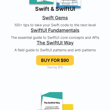
Swift & SwiftUI
Swift Gems
100+ tips to take your Swift code to the next level
SwiftUI Fundamentals
The essential guide to SwiftUI core concepts and APIs
The SwiftUI Way
A field guide to SwiftUI patterns and anti-patterns
BUY FOR $90
Saving $15