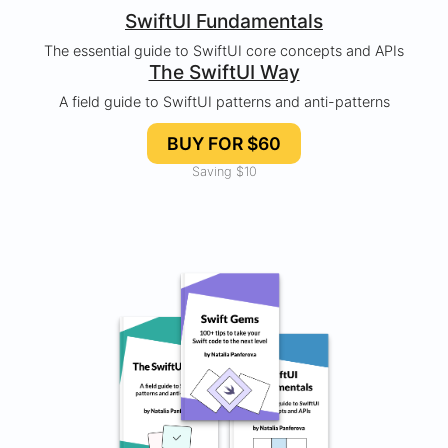
SwiftUI Fundamentals
The essential guide to SwiftUI core concepts and APIs
The SwiftUI Way
A field guide to SwiftUI patterns and anti-patterns
BUY FOR $60
Saving $10