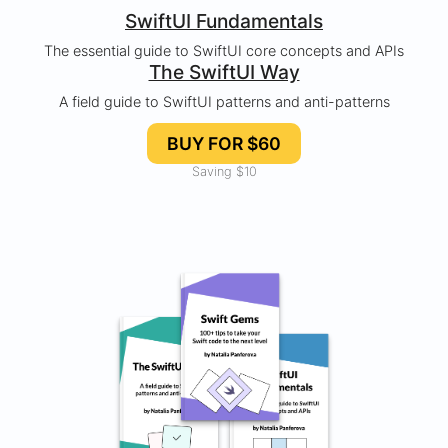
SwiftUI Fundamentals
The essential guide to SwiftUI core concepts and APIs
The SwiftUI Way
A field guide to SwiftUI patterns and anti-patterns
BUY FOR $60
Saving $10