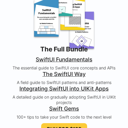
The Full Bundle
SwiftUI Fundamentals
The essential guide to SwiftUI core concepts and APIs
The SwiftUI Way
A field guide to SwiftUI patterns and anti-patterns
Integrating SwiftUI into UIKit Apps
A detailed guide on gradually adopting SwiftUI in UIKit
projects
Swift Gems
100+ tips to take your Swift code to the next level