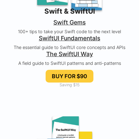
Swift & SwiftUI
Swift Gems
100+ tips to take your Swift code to the next level
SwiftUI Fundamentals
The essential guide to SwiftUI core concepts and APIs
The SwiftUI Way
A field guide to SwiftUI patterns and anti-patterns
BUY FOR $90
Saving $15