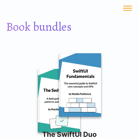
Book bundles
The SwiftUI Duo