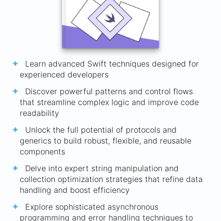
Learn advanced Swift techniques designed for
experienced developers
Discover powerful patterns and control flows
that streamline complex logic and improve code
readability
Unlock the full potential of protocols and
generics to build robust, flexible, and reusable
components
Delve into expert string manipulation and
collection optimization strategies that refine data
handling and boost efficiency
Explore sophisticated asynchronous
programming and error handling techniques to