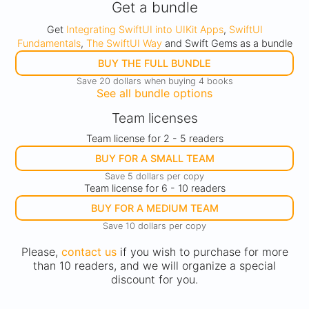
Get a bundle
Get
Integrating SwiftUI into UIKit Apps
,
SwiftUI
Fundamentals
,
The SwiftUI Way
and Swift Gems as a bundle
BUY THE FULL BUNDLE
Save 20 dollars when buying 4 books
See all bundle options
Team licenses
Team license for 2 - 5 readers
BUY FOR A SMALL TEAM
Save 5 dollars per copy
Team license for 6 - 10 readers
BUY FOR A MEDIUM TEAM
Save 10 dollars per copy
Please,
contact us
if you wish to purchase for more
than 10 readers, and we will organize a special
discount for you.