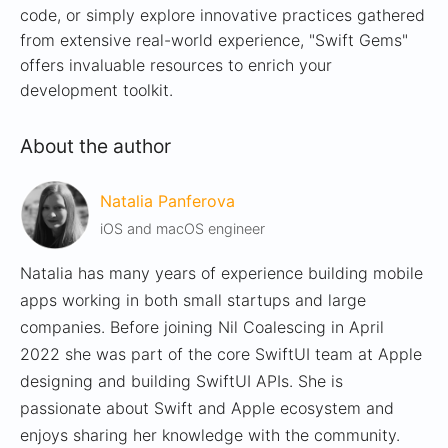
code, or simply explore innovative practices gathered
from extensive real-world experience, "Swift Gems"
offers invaluable resources to enrich your
development toolkit.
About the author
Natalia Panferova
iOS and macOS engineer
Natalia has many years of experience building mobile
apps working in both small startups and large
companies. Before joining Nil Coalescing in April
2022 she was part of the core SwiftUI team at Apple
designing and building SwiftUI APIs. She is
passionate about Swift and Apple ecosystem and
enjoys sharing her knowledge with the community.