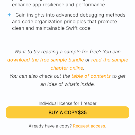
enhance app resilience and performance
Gain insights into advanced debugging methods
and code organization principles that promote
clean and maintainable Swift code
Want to try reading a sample for free? You can
download the free sample bundle
or
read the sample
chapter online
.
You can also check out the
table of contents
to get
an idea of what's inside.
Individual license for 1 reader
BUY A COPY
$35
Already have a copy?
Request access
.