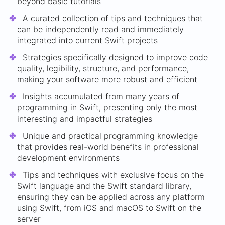
beyond basic tutorials
A curated collection of tips and techniques that
can be independently read and immediately
integrated into current Swift projects
Strategies specifically designed to improve code
quality, legibility, structure, and performance,
making your software more robust and efficient
Insights accumulated from many years of
programming in Swift, presenting only the most
interesting and impactful strategies
Unique and practical programming knowledge
that provides real-world benefits in professional
development environments
Tips and techniques with exclusive focus on the
Swift language and the Swift standard library,
ensuring they can be applied across any platform
using Swift, from iOS and macOS to Swift on the
server