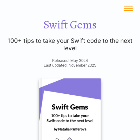
Swift Gems
100+ tips to take your Swift code to the next
level
Released: May 2024
Last updated: November 2025