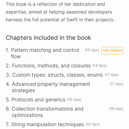
This book is a reflection of her dedication and
expertise, aimed at helping seasoned developers
harness the full potential of Swift in their projects.
Chapters included in the book
1.
Pattern matching and control
(15 tips)
FREE SAMPLE
flow
2.
Functions, methods, and closures
(14 tips)
3.
Custom types: structs, classes, enums
(17 tips)
4.
Advanced property management
(11 tips)
strategies
5.
Protocols and generics
(10 tips)
6.
Collection transformations and
(19 tips)
optimizations
7.
String manipulation techniques
(10 tips)