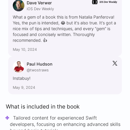
Dave Verwer
iOS Dev Weekly
What a gem of a book this is from Natalia Panferova!
Yes, the pun is intended, 😂 but it's also true. It's got a
nice mix of tips and techniques, and every “gem” is
focused and concisely written. Thoroughly
recommended. 👍
May 10, 2024
Paul Hudson
@twostraws
Instabuy!
May 9, 2024
What is included in the book
Tailored content for experienced Swift
developers, focusing on enhancing advanced skills