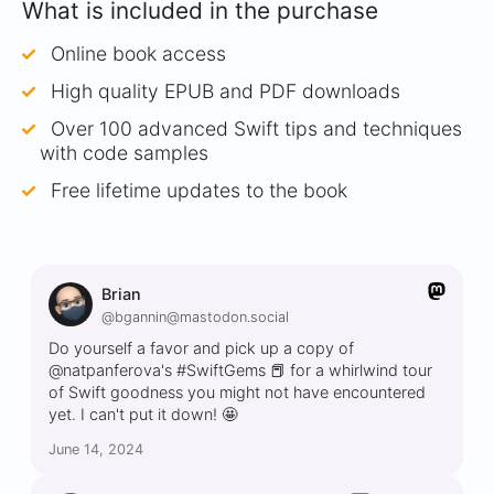
What is included in the purchase
Online book access
High quality EPUB and PDF downloads
Over 100 advanced Swift tips and techniques
with code samples
Free lifetime updates to the book
Brian
@bgannin@mastodon.social
Do yourself a favor and pick up a copy of
@natpanferova's #SwiftGems 📕 for a whirlwind tour
of Swift goodness you might not have encountered
yet. I can't put it down! 🤩
June 14, 2024