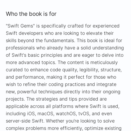
Who the book is for
"Swift Gems" is specifically crafted for experienced
Swift developers who are looking to elevate their
skills beyond the fundamentals. This book is ideal for
professionals who already have a solid understanding
of Swift's basic principles and are eager to delve into
more advanced topics. The content is meticulously
curated to enhance code quality, legibility, structure,
and performance, making it perfect for those who
wish to refine their coding practices and integrate
new, powerful techniques directly into their ongoing
projects. The strategies and tips provided are
applicable across all platforms where Swift is used,
including iOS, macOS, watchOS, tvOS, and even
server-side Swift. Whether you're looking to solve
complex problems more efficiently, optimize existing