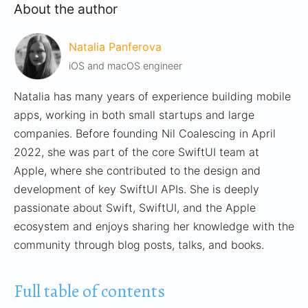
About the author
Natalia Panferova
iOS and macOS engineer
Natalia has many years of experience building mobile
apps, working in both small startups and large
companies. Before founding Nil Coalescing in April
2022, she was part of the core SwiftUI team at
Apple, where she contributed to the design and
development of key SwiftUI APIs. She is deeply
passionate about Swift, SwiftUI, and the Apple
ecosystem and enjoys sharing her knowledge with the
community through blog posts, talks, and books.
Full table of contents