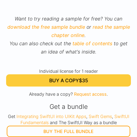
Want to try reading a sample for free? You can
download the free sample bundle
or
read the sample
chapter online
.
You can also check out the
table of contents
to get
an idea of what's inside.
Individual license for 1 reader
BUY A COPY
$35
Already have a copy?
Request access
.
Get a bundle
Get
Integrating SwiftUI into UIKit Apps
,
Swift Gems
,
SwiftUI
Fundamentals
and The SwiftUI Way as a bundle
BUY THE FULL BUNDLE