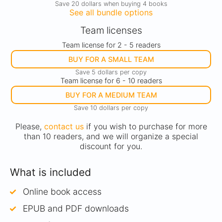
Save 20 dollars when buying 4 books
See all bundle options
Team licenses
Team license for 2 - 5 readers
BUY FOR A SMALL TEAM
Save 5 dollars per copy
Team license for 6 - 10 readers
BUY FOR A MEDIUM TEAM
Save 10 dollars per copy
Please,
contact us
if you wish to purchase for more
than 10 readers, and we will organize a special
discount for you.
What is included
Online book access
EPUB and PDF downloads