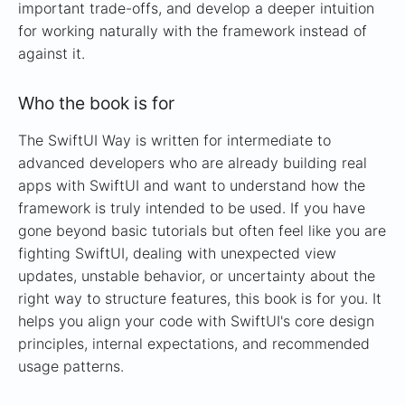
important trade-offs, and develop a deeper intuition
for working naturally with the framework instead of
against it.
Who the book is for
The SwiftUI Way is written for intermediate to
advanced developers who are already building real
apps with SwiftUI and want to understand how the
framework is truly intended to be used. If you have
gone beyond basic tutorials but often feel like you are
fighting SwiftUI, dealing with unexpected view
updates, unstable behavior, or uncertainty about the
right way to structure features, this book is for you. It
helps you align your code with SwiftUI's core design
principles, internal expectations, and recommended
usage patterns.