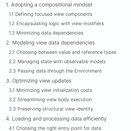
1.
Adopting a compositional mindset
1.1
Defining focused view components
1.2
Encapsulating logic with view modifiers
1.3
Minimizing data dependencies
2.
Modeling view data dependencies
2.1
Choosing between value and reference types
2.2
Managing state with observable models
2.3
Passing data through the Environment
3.
Optimizing view updates
3.1
Minimizing view initialization costs
3.2
Streamlining view body execution
3.3
Preserving structural view identity
4.
Loading and processing data efficiently
4.1
Choosing the right entry point for data