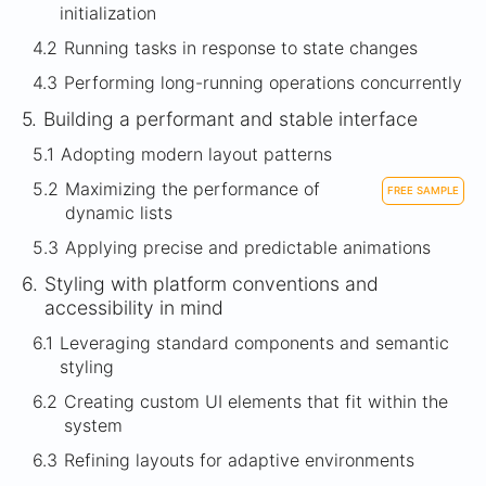
initialization
4.2
Running tasks in response to state changes
4.3
Performing long-running operations concurrently
5.
Building a performant and stable interface
5.1
Adopting modern layout patterns
5.2
Maximizing the performance of
FREE SAMPLE
dynamic lists
5.3
Applying precise and predictable animations
6.
Styling with platform conventions and
accessibility in mind
6.1
Leveraging standard components and semantic
styling
6.2
Creating custom UI elements that fit within the
system
6.3
Refining layouts for adaptive environments