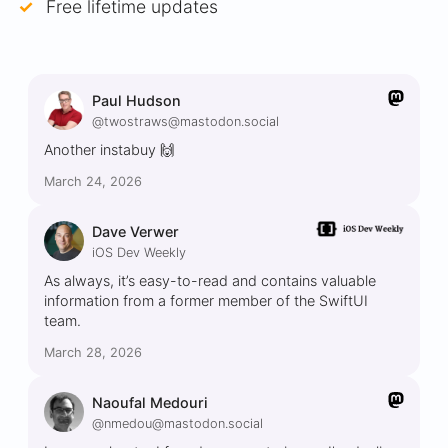
Free lifetime updates
Paul Hudson
@twostraws@mastodon.social
Another instabuy 🙌
March 24, 2026
Dave Verwer
iOS Dev Weekly
As always, it’s easy-to-read and contains valuable
information from a former member of the SwiftUI
team.
March 28, 2026
Naoufal Medouri
@nmedou@mastodon.social