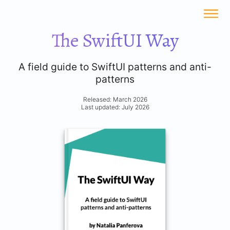
The SwiftUI Way
A field guide to SwiftUI patterns and anti-
patterns
Released: March 2026
Last updated: July 2026