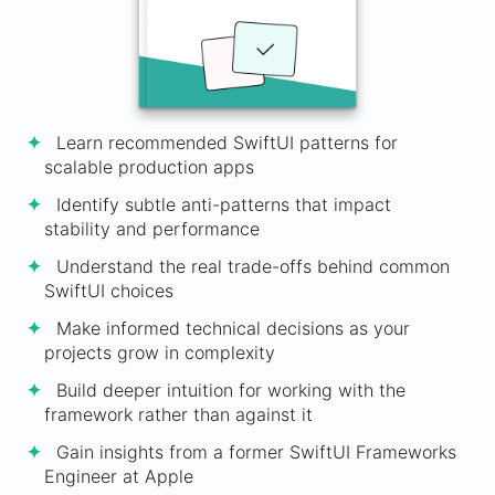
Learn recommended SwiftUI patterns for
scalable production apps
Identify subtle anti-patterns that impact
stability and performance
Understand the real trade-offs behind common
SwiftUI choices
Make informed technical decisions as your
projects grow in complexity
Build deeper intuition for working with the
framework rather than against it
Gain insights from a former SwiftUI Frameworks
Engineer at Apple