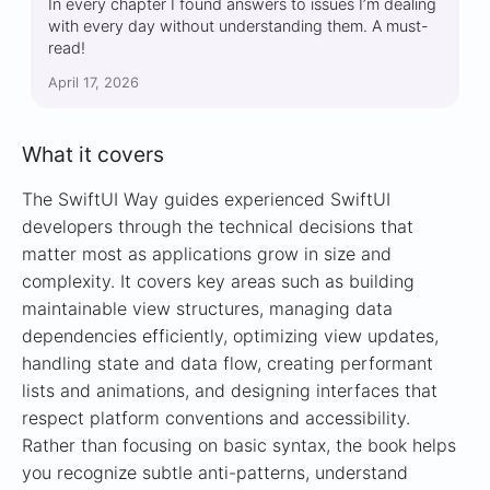
In every chapter I found answers to issues I’m dealing
with every day without understanding them. A must-
read!
April 17, 2026
What it covers
The SwiftUI Way guides experienced SwiftUI
developers through the technical decisions that
matter most as applications grow in size and
complexity. It covers key areas such as building
maintainable view structures, managing data
dependencies efficiently, optimizing view updates,
handling state and data flow, creating performant
lists and animations, and designing interfaces that
respect platform conventions and accessibility.
Rather than focusing on basic syntax, the book helps
you recognize subtle anti-patterns, understand