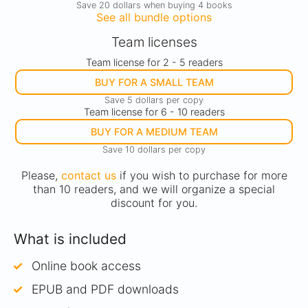
Save 20 dollars when buying 4 books
See all bundle options
Team licenses
Team license for 2 - 5 readers
BUY FOR A SMALL TEAM
Save 5 dollars per copy
Team license for 6 - 10 readers
BUY FOR A MEDIUM TEAM
Save 10 dollars per copy
Please,
contact us
if you wish to purchase for more
than 10 readers, and we will organize a special
discount for you.
What is included
Online book access
EPUB and PDF downloads