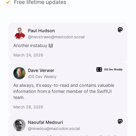
Free lifetime updates
Paul Hudson
@twostraws@mastodon.social
Another instabuy 🙌
March 24, 2026
Dave Verwer
iOS Dev Weekly
As always, it’s easy-to-read and contains valuable
information from a former member of the SwiftUI
team.
March 28, 2026
Naoufal Medouri
@nmedou@mastodon.social