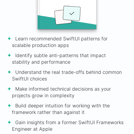
Learn recommended SwiftUI patterns for
scalable production apps
Identify subtle anti-patterns that impact
stability and performance
Understand the real trade-offs behind common
SwiftUI choices
Make informed technical decisions as your
projects grow in complexity
Build deeper intuition for working with the
framework rather than against it
Gain insights from a former SwiftUI Frameworks
Engineer at Apple