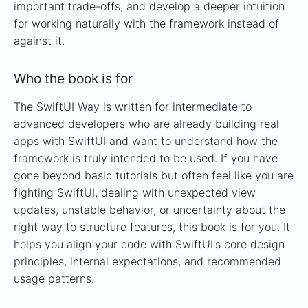
important trade-offs, and develop a deeper intuition
for working naturally with the framework instead of
against it.
Who the book is for
The SwiftUI Way is written for intermediate to
advanced developers who are already building real
apps with SwiftUI and want to understand how the
framework is truly intended to be used. If you have
gone beyond basic tutorials but often feel like you are
fighting SwiftUI, dealing with unexpected view
updates, unstable behavior, or uncertainty about the
right way to structure features, this book is for you. It
helps you align your code with SwiftUI's core design
principles, internal expectations, and recommended
usage patterns.