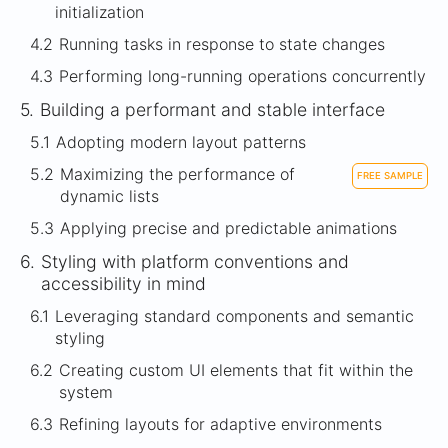
initialization
4.2
Running tasks in response to state changes
4.3
Performing long-running operations concurrently
5.
Building a performant and stable interface
5.1
Adopting modern layout patterns
5.2
Maximizing the performance of
FREE SAMPLE
dynamic lists
5.3
Applying precise and predictable animations
6.
Styling with platform conventions and
accessibility in mind
6.1
Leveraging standard components and semantic
styling
6.2
Creating custom UI elements that fit within the
system
6.3
Refining layouts for adaptive environments