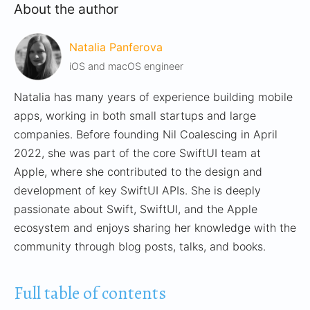
About the author
Natalia Panferova
iOS and macOS engineer
Natalia has many years of experience building mobile
apps, working in both small startups and large
companies. Before founding Nil Coalescing in April
2022, she was part of the core SwiftUI team at
Apple, where she contributed to the design and
development of key SwiftUI APIs. She is deeply
passionate about Swift, SwiftUI, and the Apple
ecosystem and enjoys sharing her knowledge with the
community through blog posts, talks, and books.
Full table of contents