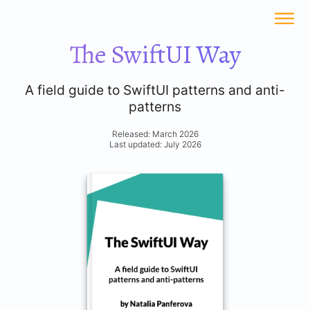
The SwiftUI Way
A field guide to SwiftUI patterns and anti-
patterns
Released: March 2026
Last updated: July 2026