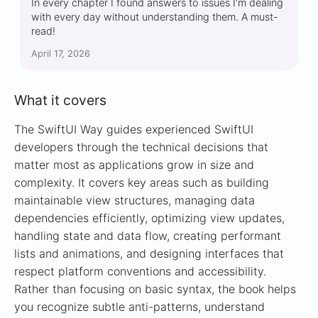
In every chapter I found answers to issues I’m dealing
with every day without understanding them. A must-
read!
April 17, 2026
What it covers
The SwiftUI Way guides experienced SwiftUI
developers through the technical decisions that
matter most as applications grow in size and
complexity. It covers key areas such as building
maintainable view structures, managing data
dependencies efficiently, optimizing view updates,
handling state and data flow, creating performant
lists and animations, and designing interfaces that
respect platform conventions and accessibility.
Rather than focusing on basic syntax, the book helps
you recognize subtle anti-patterns, understand