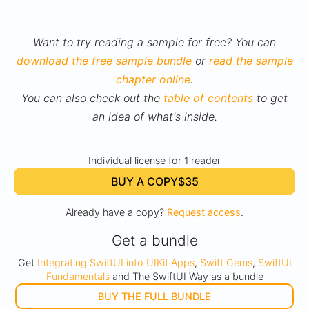
Want to try reading a sample for free? You can
download the free sample bundle
or
read the sample
chapter online
.
You can also check out the
table of contents
to get
an idea of what's inside.
Individual license for 1 reader
BUY A COPY
$35
Already have a copy?
Request access
.
Get a bundle
Get
Integrating SwiftUI into UIKit Apps
,
Swift Gems
,
SwiftUI
Fundamentals
and The SwiftUI Way as a bundle
BUY THE FULL BUNDLE