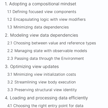
1.
Adopting a compositional mindset
1.1
Defining focused view components
1.2
Encapsulating logic with view modifiers
1.3
Minimizing data dependencies
2.
Modeling view data dependencies
2.1
Choosing between value and reference types
2.2
Managing state with observable models
2.3
Passing data through the Environment
3.
Optimizing view updates
3.1
Minimizing view initialization costs
3.2
Streamlining view body execution
3.3
Preserving structural view identity
4.
Loading and processing data efficiently
4.1
Choosing the right entry point for data