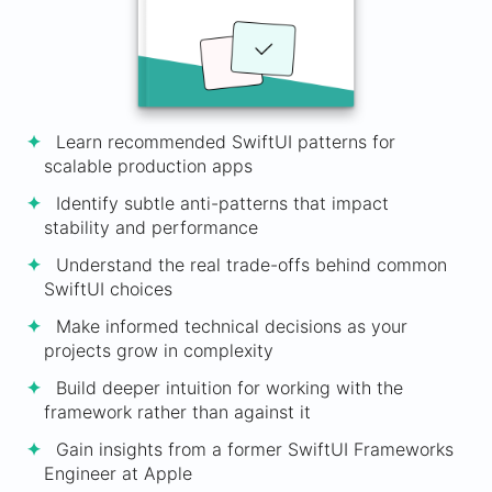
Learn recommended SwiftUI patterns for
scalable production apps
Identify subtle anti-patterns that impact
stability and performance
Understand the real trade-offs behind common
SwiftUI choices
Make informed technical decisions as your
projects grow in complexity
Build deeper intuition for working with the
framework rather than against it
Gain insights from a former SwiftUI Frameworks
Engineer at Apple