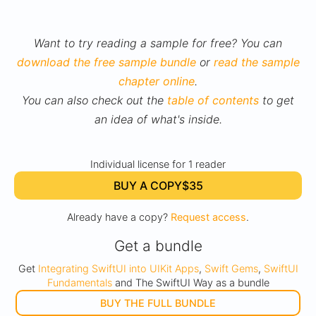
Want to try reading a sample for free? You can
download the free sample bundle
or
read the sample
chapter online
.
You can also check out the
table of contents
to get
an idea of what's inside.
Individual license for 1 reader
BUY A COPY
$35
Already have a copy?
Request access
.
Get a bundle
Get
Integrating SwiftUI into UIKit Apps
,
Swift Gems
,
SwiftUI
Fundamentals
and The SwiftUI Way as a bundle
BUY THE FULL BUNDLE