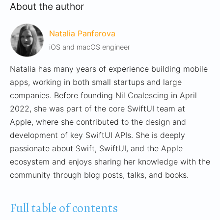
About the author
Natalia Panferova
iOS and macOS engineer
Natalia has many years of experience building mobile
apps, working in both small startups and large
companies. Before founding Nil Coalescing in April
2022, she was part of the core SwiftUI team at
Apple, where she contributed to the design and
development of key SwiftUI APIs. She is deeply
passionate about Swift, SwiftUI, and the Apple
ecosystem and enjoys sharing her knowledge with the
community through blog posts, talks, and books.
Full table of contents