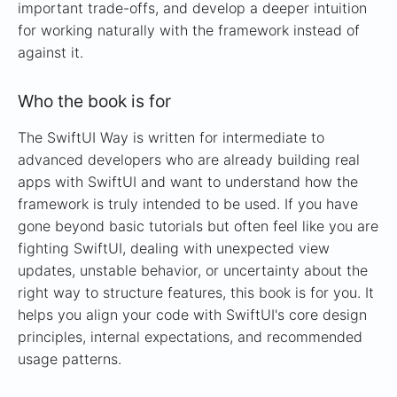
important trade-offs, and develop a deeper intuition
for working naturally with the framework instead of
against it.
Who the book is for
The SwiftUI Way is written for intermediate to
advanced developers who are already building real
apps with SwiftUI and want to understand how the
framework is truly intended to be used. If you have
gone beyond basic tutorials but often feel like you are
fighting SwiftUI, dealing with unexpected view
updates, unstable behavior, or uncertainty about the
right way to structure features, this book is for you. It
helps you align your code with SwiftUI's core design
principles, internal expectations, and recommended
usage patterns.