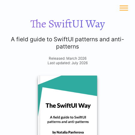
The SwiftUI Way
A field guide to SwiftUI patterns and anti-
patterns
Released: March 2026
Last updated: July 2026