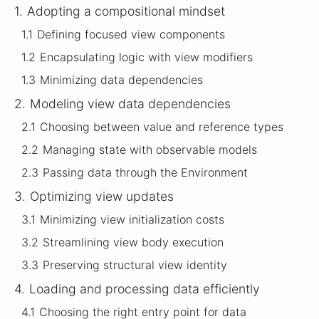
1.
Adopting a compositional mindset
1.1
Defining focused view components
1.2
Encapsulating logic with view modifiers
1.3
Minimizing data dependencies
2.
Modeling view data dependencies
2.1
Choosing between value and reference types
2.2
Managing state with observable models
2.3
Passing data through the Environment
3.
Optimizing view updates
3.1
Minimizing view initialization costs
3.2
Streamlining view body execution
3.3
Preserving structural view identity
4.
Loading and processing data efficiently
4.1
Choosing the right entry point for data