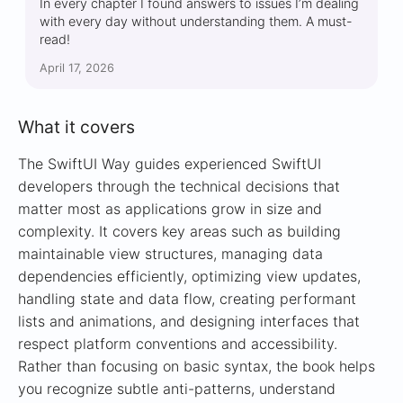
In every chapter I found answers to issues I’m dealing
with every day without understanding them. A must-
read!
April 17, 2026
What it covers
The SwiftUI Way guides experienced SwiftUI
developers through the technical decisions that
matter most as applications grow in size and
complexity. It covers key areas such as building
maintainable view structures, managing data
dependencies efficiently, optimizing view updates,
handling state and data flow, creating performant
lists and animations, and designing interfaces that
respect platform conventions and accessibility.
Rather than focusing on basic syntax, the book helps
you recognize subtle anti-patterns, understand