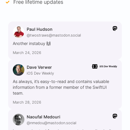
Free lifetime updates
Paul Hudson
@twostraws@mastodon.social
Another instabuy 🙌
March 24, 2026
Dave Verwer
iOS Dev Weekly
As always, it’s easy-to-read and contains valuable
information from a former member of the SwiftUI
team.
March 28, 2026
Naoufal Medouri
@nmedou@mastodon.social