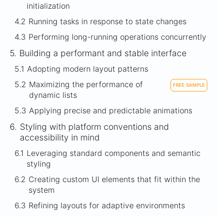
initialization
4.2
Running tasks in response to state changes
4.3
Performing long-running operations concurrently
5.
Building a performant and stable interface
5.1
Adopting modern layout patterns
5.2
Maximizing the performance of
FREE SAMPLE
dynamic lists
5.3
Applying precise and predictable animations
6.
Styling with platform conventions and
accessibility in mind
6.1
Leveraging standard components and semantic
styling
6.2
Creating custom UI elements that fit within the
system
6.3
Refining layouts for adaptive environments