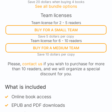
Save 20 dollars when buying 4 books
See all bundle options
Team licenses
Team license for 2 - 5 readers
BUY FOR A SMALL TEAM
Save 5 dollars per copy
Team license for 6 - 10 readers
BUY FOR A MEDIUM TEAM
Save 10 dollars per copy
Please,
contact us
if you wish to purchase for more
than 10 readers, and we will organize a special
discount for you.
What is included
Online book access
EPUB and PDF downloads