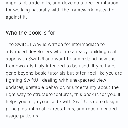
important trade-offs, and develop a deeper intuition
for working naturally with the framework instead of
against it.
Who the book is for
The SwiftUI Way is written for intermediate to
advanced developers who are already building real
apps with SwiftUI and want to understand how the
framework is truly intended to be used. If you have
gone beyond basic tutorials but often feel like you are
fighting SwiftUI, dealing with unexpected view
updates, unstable behavior, or uncertainty about the
right way to structure features, this book is for you. It
helps you align your code with SwiftUI's core design
principles, internal expectations, and recommended
usage patterns.