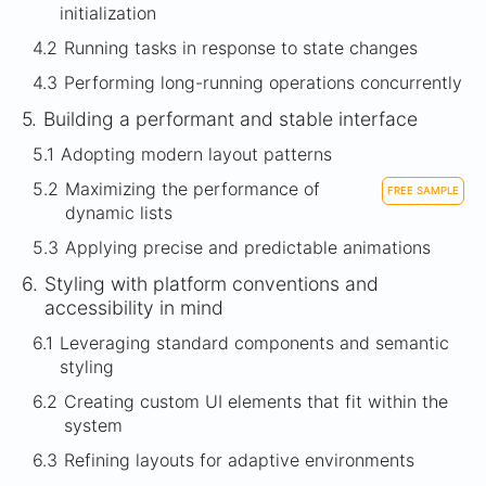
initialization
4.2
Running tasks in response to state changes
4.3
Performing long-running operations concurrently
5.
Building a performant and stable interface
5.1
Adopting modern layout patterns
5.2
Maximizing the performance of
FREE SAMPLE
dynamic lists
5.3
Applying precise and predictable animations
6.
Styling with platform conventions and
accessibility in mind
6.1
Leveraging standard components and semantic
styling
6.2
Creating custom UI elements that fit within the
system
6.3
Refining layouts for adaptive environments