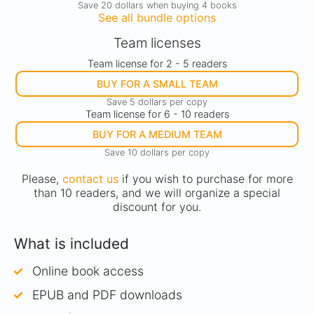
Save 20 dollars when buying 4 books
See all bundle options
Team licenses
Team license for 2 - 5 readers
BUY FOR A SMALL TEAM
Save 5 dollars per copy
Team license for 6 - 10 readers
BUY FOR A MEDIUM TEAM
Save 10 dollars per copy
Please,
contact us
if you wish to purchase for more
than 10 readers, and we will organize a special
discount for you.
What is included
Online book access
EPUB and PDF downloads