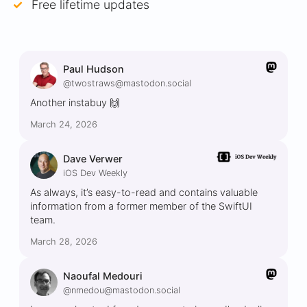
Free lifetime updates
Paul Hudson
@twostraws@mastodon.social
Another instabuy 🙌
March 24, 2026
Dave Verwer
iOS Dev Weekly
As always, it’s easy-to-read and contains valuable
information from a former member of the SwiftUI
team.
March 28, 2026
Naoufal Medouri
@nmedou@mastodon.social