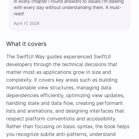
In every chapter I found answers to issues I’m dealing
with every day without understanding them. A must-
read!
April 17, 2026
What it covers
The SwiftUI Way guides experienced SwiftUI
developers through the technical decisions that
matter most as applications grow in size and
complexity. It covers key areas such as building
maintainable view structures, managing data
dependencies efficiently, optimizing view updates,
handling state and data flow, creating performant
lists and animations, and designing interfaces that
respect platform conventions and accessibility.
Rather than focusing on basic syntax, the book helps
you recognize subtle anti-patterns, understand