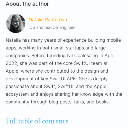
About the author
Natalia Panferova
iOS and macOS engineer
Natalia has many years of experience building mobile
apps, working in both small startups and large
companies. Before founding Nil Coalescing in April
2022, she was part of the core SwiftUI team at
Apple, where she contributed to the design and
development of key SwiftUI APIs. She is deeply
passionate about Swift, SwiftUI, and the Apple
ecosystem and enjoys sharing her knowledge with the
community through blog posts, talks, and books.
Full table of contents