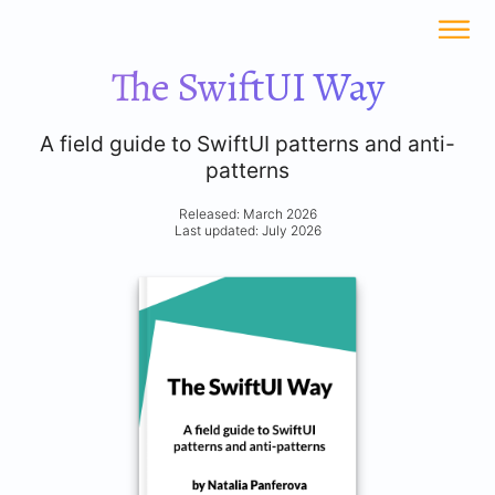
The SwiftUI Way
A field guide to SwiftUI patterns and anti-
patterns
Released: March 2026
Last updated: July 2026