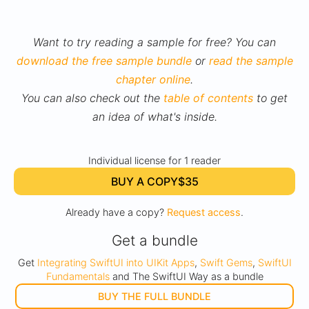
Want to try reading a sample for free? You can
download the free sample bundle
or
read the sample
chapter online
.
You can also check out the
table of contents
to get
an idea of what's inside.
Individual license for 1 reader
BUY A COPY
$35
Already have a copy?
Request access
.
Get a bundle
Get
Integrating SwiftUI into UIKit Apps
,
Swift Gems
,
SwiftUI
Fundamentals
and The SwiftUI Way as a bundle
BUY THE FULL BUNDLE