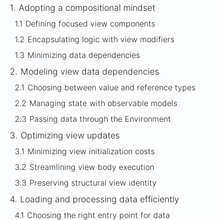
1.
Adopting a compositional mindset
1.1
Defining focused view components
1.2
Encapsulating logic with view modifiers
1.3
Minimizing data dependencies
2.
Modeling view data dependencies
2.1
Choosing between value and reference types
2.2
Managing state with observable models
2.3
Passing data through the Environment
3.
Optimizing view updates
3.1
Minimizing view initialization costs
3.2
Streamlining view body execution
3.3
Preserving structural view identity
4.
Loading and processing data efficiently
4.1
Choosing the right entry point for data