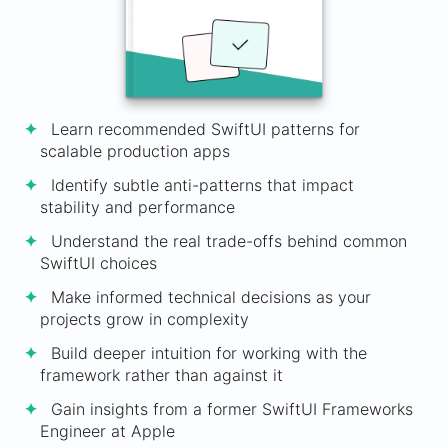
Learn recommended SwiftUI patterns for
scalable production apps
Identify subtle anti-patterns that impact
stability and performance
Understand the real trade-offs behind common
SwiftUI choices
Make informed technical decisions as your
projects grow in complexity
Build deeper intuition for working with the
framework rather than against it
Gain insights from a former SwiftUI Frameworks
Engineer at Apple