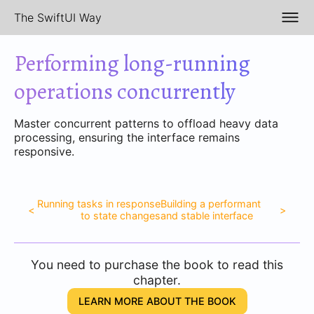
The SwiftUI Way
Performing long-running
operations concurrently
Master concurrent patterns to offload heavy data
processing, ensuring the interface remains
responsive.
Running tasks in response
Building a performant
<
>
to state changes
and stable interface
You need to purchase the book to read this
chapter.
LEARN MORE ABOUT THE BOOK