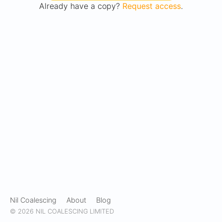
Already have a copy?
Request access
.
Nil Coalescing
About
Blog
© 2026 NIL COALESCING LIMITED