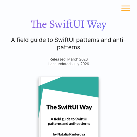
The SwiftUI Way
A field guide to SwiftUI patterns and anti-
patterns
Released: March 2026
Last updated: July 2026