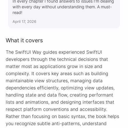
In every chapter I found answers to issues I’m dealing
with every day without understanding them. A must-
read!
April 17, 2026
What it covers
The SwiftUI Way guides experienced SwiftUI
developers through the technical decisions that
matter most as applications grow in size and
complexity. It covers key areas such as building
maintainable view structures, managing data
dependencies efficiently, optimizing view updates,
handling state and data flow, creating performant
lists and animations, and designing interfaces that
respect platform conventions and accessibility.
Rather than focusing on basic syntax, the book helps
you recognize subtle anti-patterns, understand