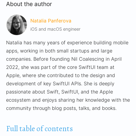
About the author
Natalia Panferova
iOS and macOS engineer
Natalia has many years of experience building mobile
apps, working in both small startups and large
companies. Before founding Nil Coalescing in April
2022, she was part of the core SwiftUI team at
Apple, where she contributed to the design and
development of key SwiftUI APIs. She is deeply
passionate about Swift, SwiftUI, and the Apple
ecosystem and enjoys sharing her knowledge with the
community through blog posts, talks, and books.
Full table of contents