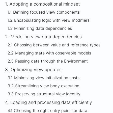
1.
Adopting a compositional mindset
1.1
Defining focused view components
1.2
Encapsulating logic with view modifiers
1.3
Minimizing data dependencies
2.
Modeling view data dependencies
2.1
Choosing between value and reference types
2.2
Managing state with observable models
2.3
Passing data through the Environment
3.
Optimizing view updates
3.1
Minimizing view initialization costs
3.2
Streamlining view body execution
3.3
Preserving structural view identity
4.
Loading and processing data efficiently
4.1
Choosing the right entry point for data