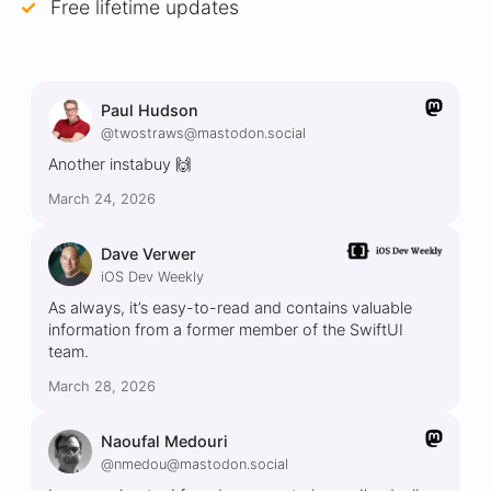
Free lifetime updates
Paul Hudson
@twostraws@mastodon.social
Another instabuy 🙌
March 24, 2026
Dave Verwer
iOS Dev Weekly
As always, it’s easy-to-read and contains valuable
information from a former member of the SwiftUI
team.
March 28, 2026
Naoufal Medouri
@nmedou@mastodon.social