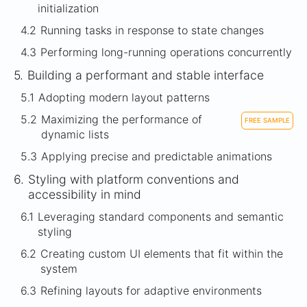
initialization
4.2
Running tasks in response to state changes
4.3
Performing long-running operations concurrently
5.
Building a performant and stable interface
5.1
Adopting modern layout patterns
5.2
Maximizing the performance of
FREE SAMPLE
dynamic lists
5.3
Applying precise and predictable animations
6.
Styling with platform conventions and
accessibility in mind
6.1
Leveraging standard components and semantic
styling
6.2
Creating custom UI elements that fit within the
system
6.3
Refining layouts for adaptive environments