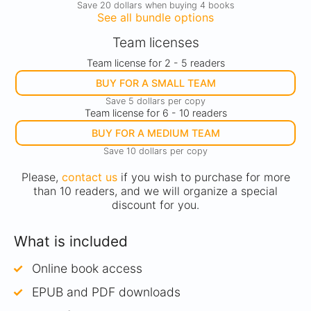
Save 20 dollars when buying 4 books
See all bundle options
Team licenses
Team license for 2 - 5 readers
BUY FOR A SMALL TEAM
Save 5 dollars per copy
Team license for 6 - 10 readers
BUY FOR A MEDIUM TEAM
Save 10 dollars per copy
Please,
contact us
if you wish to purchase for more
than 10 readers, and we will organize a special
discount for you.
What is included
Online book access
EPUB and PDF downloads