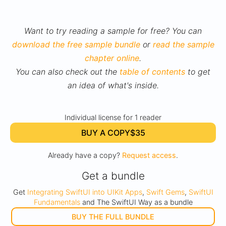
Want to try reading a sample for free? You can
download the free sample bundle
or
read the sample
chapter online
.
You can also check out the
table of contents
to get
an idea of what's inside.
Individual license for 1 reader
BUY A COPY
$35
Already have a copy?
Request access
.
Get a bundle
Get
Integrating SwiftUI into UIKit Apps
,
Swift Gems
,
SwiftUI
Fundamentals
and The SwiftUI Way as a bundle
BUY THE FULL BUNDLE