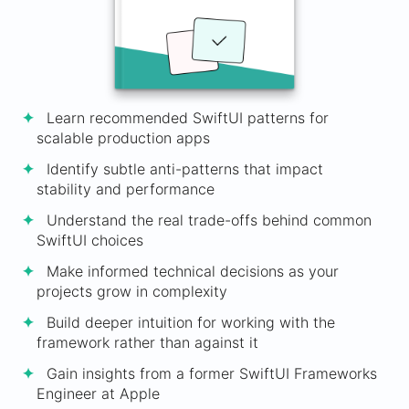
Learn recommended SwiftUI patterns for
scalable production apps
Identify subtle anti-patterns that impact
stability and performance
Understand the real trade-offs behind common
SwiftUI choices
Make informed technical decisions as your
projects grow in complexity
Build deeper intuition for working with the
framework rather than against it
Gain insights from a former SwiftUI Frameworks
Engineer at Apple