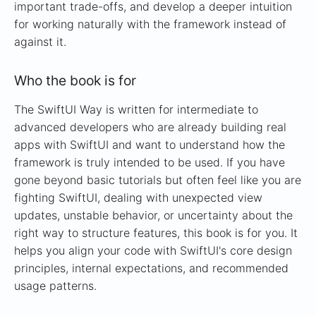
important trade-offs, and develop a deeper intuition
for working naturally with the framework instead of
against it.
Who the book is for
The SwiftUI Way is written for intermediate to
advanced developers who are already building real
apps with SwiftUI and want to understand how the
framework is truly intended to be used. If you have
gone beyond basic tutorials but often feel like you are
fighting SwiftUI, dealing with unexpected view
updates, unstable behavior, or uncertainty about the
right way to structure features, this book is for you. It
helps you align your code with SwiftUI's core design
principles, internal expectations, and recommended
usage patterns.