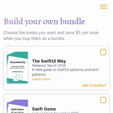
Build your own bundle
Choose the books you want and save $5 per book
when you buy them as a bundle.
The SwiftUI Way
Released: March 2026
A field guide to SwiftUI patterns and anti-
patterns
Learn more
ADD TO BUNDLE
Swift Gems