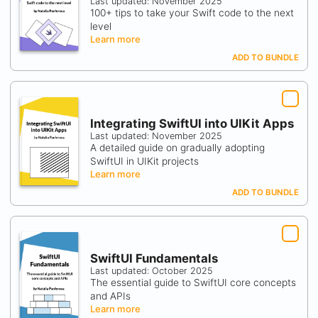
Last updated: November 2025
100+ tips to take your Swift code to the next
level
Learn more
ADD TO BUNDLE
Integrating SwiftUI into UIKit Apps
Last updated: November 2025
A detailed guide on gradually adopting
SwiftUI in UIKit projects
Learn more
ADD TO BUNDLE
SwiftUI Fundamentals
Last updated: October 2025
The essential guide to SwiftUI core concepts
and APIs
Learn more