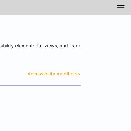
ibility elements for views, and learn
Accessibility modifiers
>