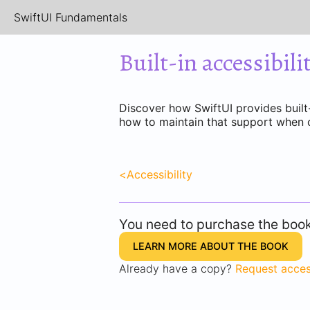
SwiftUI Fundamentals
Built-in accessibili
Discover how SwiftUI provides built-
how to maintain that support when 
<
Accessibility
You need to purchase the book 
LEARN MORE ABOUT THE BOOK
Already have a copy?
Request acce