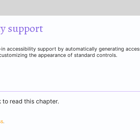
ty support
in accessibility support by automatically generating access
customizing the appearance of standard controls.
to read this chapter.
ss
.