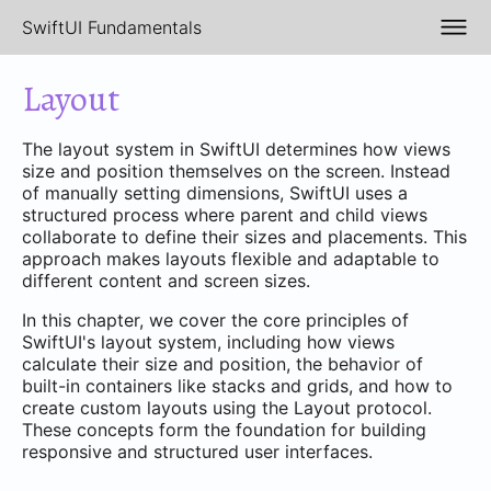
SwiftUI Fundamentals
Layout
The layout system in SwiftUI determines how views
size and position themselves on the screen. Instead
of manually setting dimensions, SwiftUI uses a
structured process where parent and child views
collaborate to define their sizes and placements. This
approach makes layouts flexible and adaptable to
different content and screen sizes.
In this chapter, we cover the core principles of
SwiftUI's layout system, including how views
calculate their size and position, the behavior of
built-in containers like stacks and grids, and how to
create custom layouts using the Layout protocol.
These concepts form the foundation for building
responsive and structured user interfaces.