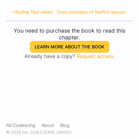
<
Styling Text views
Core concepts of SwiftUI layout
>
You need to purchase the book to read this
chapter.
LEARN MORE ABOUT THE BOOK
Already have a copy?
Request access
.
Nil Coalescing
About
Blog
© 2026 NIL COALESCING LIMITED