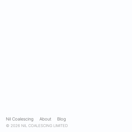
Nil Coalescing
About
Blog
© 2026 NIL COALESCING LIMITED