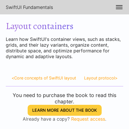
SwiftUI Fundamentals
Layout containers
Learn how SwiftUI's container views, such as stacks,
grids, and their lazy variants, organize content,
distribute space, and optimize performance for
dynamic and adaptive layouts.
<
Core concepts of SwiftUI layout
Layout protocol
>
You need to purchase the book to read this
chapter.
LEARN MORE ABOUT THE BOOK
Already have a copy?
Request access
.